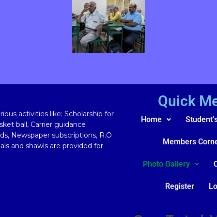
Quick M
ous activities like: Scholarship for
Home
Student’
ket ball, Carrier guidance
rds, Newspaper subscriptions, R.O
Members Corn
ls and shawls are provided for
Photo Gallery
Register
Lo