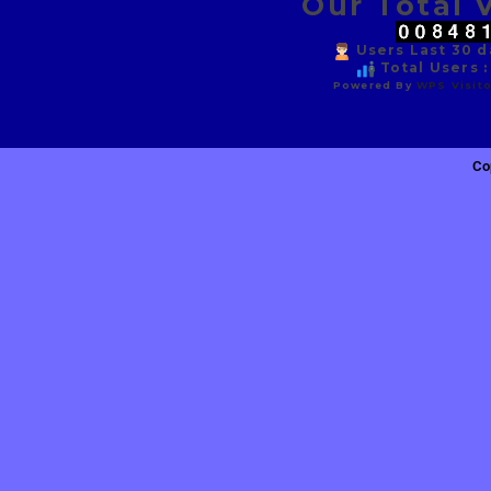
Our Total V
Users Last 30 da
Total Users :
Powered By
WPS Visito
Co