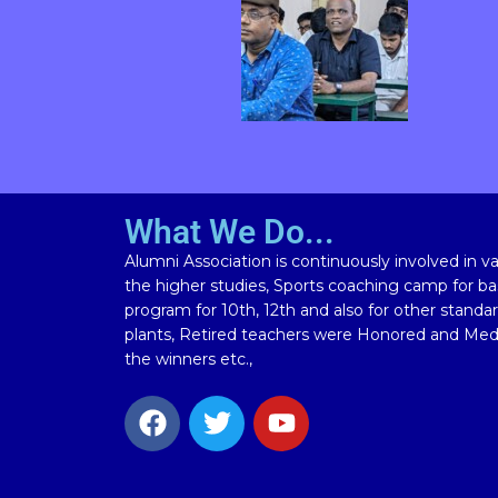
What We Do...
Alumni Association is continuously involved in vari
the higher studies, Sports coaching camp for bas
program for 10th, 12th and also for other standa
plants, Retired teachers were Honored and Meda
the winners etc.,