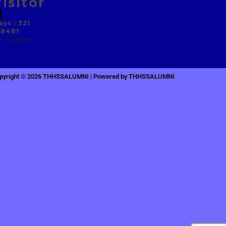
isitor
ys : 321
 8481
r Counter
pyright © 2026 THHSSALUMNI | Powered by THHSSALUMNI