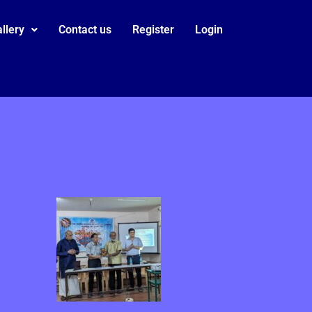
llery
Contact us
Register
Login