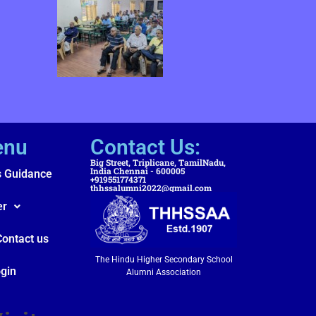
enu
Contact Us:
Big Street, Triplicane, TamilNadu,
India Chennai - 600005
s Guidance
+919551774371
thhssalumni2022@gmail.com
er
Contact us
The Hindu Higher Secondary School
gin
Alumni Association