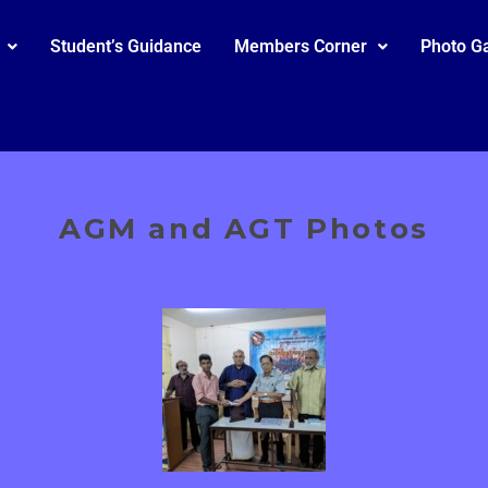
Student’s Guidance
Members Corner
Photo Ga
AGM and AGT Photos