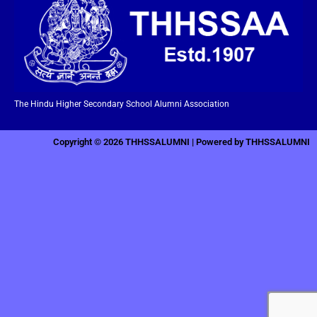
The Hindu Higher Secondary School Alumni Association
Copyright © 2026 THHSSALUMNI | Powered by THHSSALUMNI