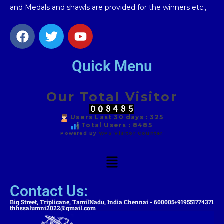
and Medals and shawls are provided for the winners etc.,
Quick Menu
Our Total Visitor
Users Last 30 days : 325
Total Users : 8485
Powered By
WPS Visitor Counter
Contact Us:
Big Street, Triplicane, TamilNadu, India Chennai - 600005
+919551774371
thhssalumni2022@gmail.com