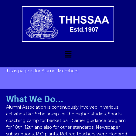
This is page is for Alumni Members
What We Do...
Alumni Association is continuously involved in various
activities like: Scholarship for the higher studies, Sports
coaching camp for basket ball, Carrier guidance program
for 10th, 12th and also for other standards, Newspaper
subscriptions, R.O plants, Retired teachers were Honored