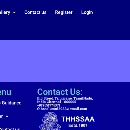
llery
Contact us
Register
Login
enu
Contact Us:
Big Street, Triplicane, TamilNadu,
India Chennai - 600005
s Guidance
+919551774371
thhssalumni2022@gmail.com
er
Contact us