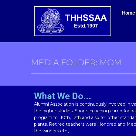
Home
MEDIA FOLDER:
MOM
What We Do...
Alumni Association is continuously involved in vari
the higher studies, Sports coaching camp for bas
program for 10th, 12th and also for other standa
plants, Retired teachers were Honored and Meda
the winners etc.,