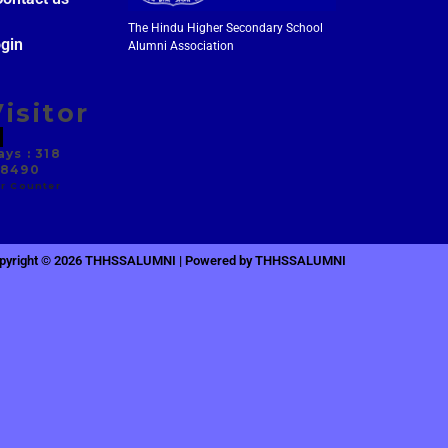
The Hindu Higher Secondary School
gin
Alumni Association
isitor
ys : 318
 8490
r Counter
pyright © 2026 THHSSALUMNI | Powered by THHSSALUMNI