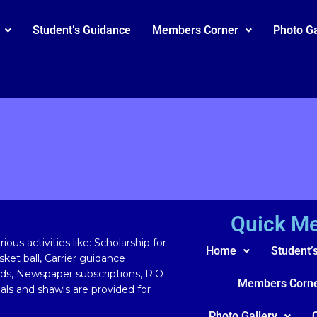
Student’s Guidance
Members Corner
Photo Ga
Quick M
ous activities like: Scholarship for
Home
Student’
ket ball, Carrier guidance
rds, Newspaper subscriptions, R.O
Members Corn
ls and shawls are provided for
Photo Gallery