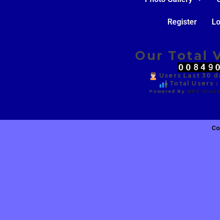
Register
Lo
Our Total V
Users Last 30 da
Total Users :
Powered By
WPS Visito
Co