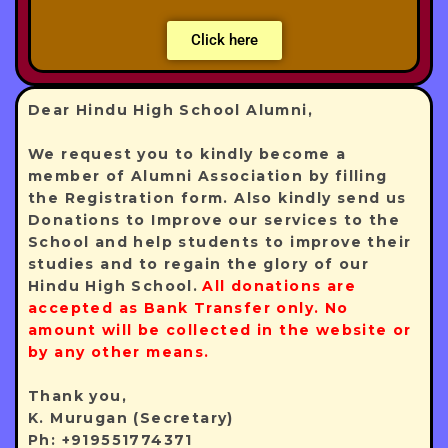
Click here
Dear Hindu High School Alumni,
We request you to kindly become a
member of Alumni Association by filling
the Registration form. Also kindly send us
Donations to Improve our services to the
School and help students to improve their
studies and to regain the glory of our
Hindu High School.
All donations are
accepted as Bank Transfer only. No
amount will be collected in the website or
by any other means.
Thank you,
K. Murugan (Secretary)
Ph: +919551774371