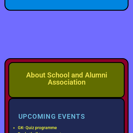
About School and Alumni
Association
UPCOMING EVENTS
GK- Quiz programme