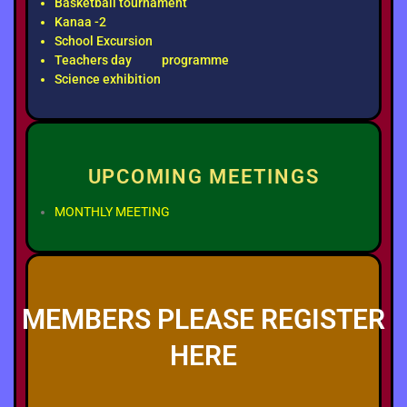
Basketball tournament
Kanaa -2
School Excursion
Teachers day programme
Science exhibition
UPCOMING MEETINGS
MONTHLY MEETING
MEMBERS PLEASE REGISTER
HERE