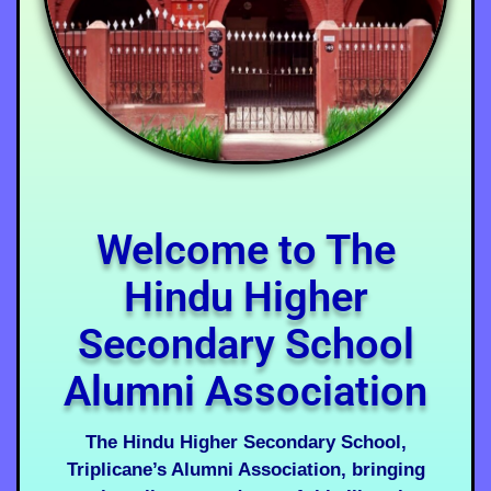
Welcome to The
Hindu Higher
Secondary School
Alumni Association
The Hindu Higher Secondary School,
Triplicane’s Alumni Association, bringing