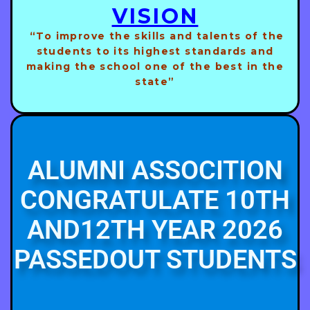
VISION
“To improve the skills and talents of the
students to its highest standards and
making the school one of the best in the
state”
ALUMNI ASSOCITION
CONGRATULATE 10TH
AND12TH YEAR 2026
PASSEDOUT STUDENTS