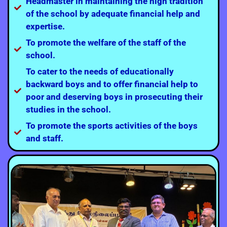
Headmaster in maintaining the high tradition
of the school by adequate financial help and
expertise.
To promote the welfare of the staff of the
school.
To cater to the needs of educationally
backward boys and to offer financial help to
poor and deserving boys in prosecuting their
studies in the school.
To promote the sports activities of the boys
and staff.