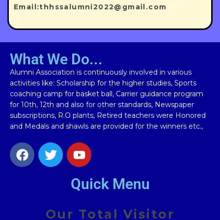
Email:thhssalumni2022@gmail.com
What We Do...
Alumni Association is continuously involved in various
activities like: Scholarship for the higher studies, Sports
coaching camp for basket ball, Carrier guidance program
for 10th, 12th and also for other standards, Newspaper
subscriptions, R.O plants, Retired teachers were Honored
and Medals and shawls are provided for the winners etc.,
Quick Menu
Our Total Visitor