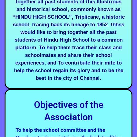
together all past students of this Illustrious
and historical school, commonly known as
“HINDU HIGH SCHOOL”, Triplicane, a historic
school, tracing back its lineage to 1852. thhss
would like to bring together all the past
students of Hindu High School to a common
platform, To help them trace their class and
schoolmates and share their school
experiences, and To contribute their mite to
help the school regain its glory and to be the
best in the city of Chennai.
Objectives of the
Association
To help the school committee and the