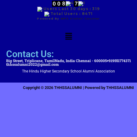
Users Last 30 days : 319
Total Users : 8471
Powered By
WPS Visitor Counter
Contact Us:
Big Street, Triplicane, TamilNadu, India Chennai - 600005
+919551774371
thhssalumni2022@gmail.com
The Hindu Higher Secondary School Alumni Association
Copyright © 2026 THHSSALUMNI | Powered by THHSSALUMNI