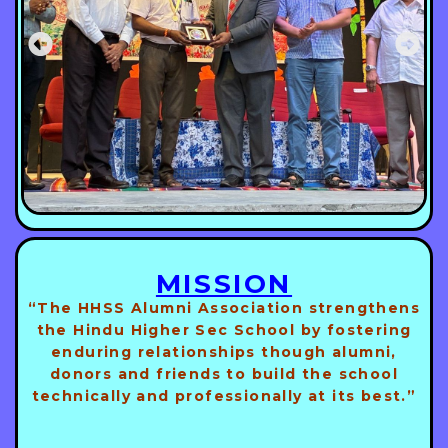
MISSION
“The HHSS Alumni Association strengthens
the Hindu Higher Sec School by fostering
enduring relationships though alumni,
donors and friends to build the school
technically and professionally at its best.”