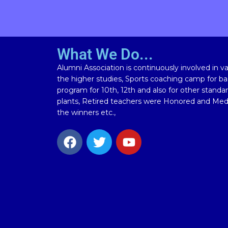
What We Do...
Alumni Association is continuously involved in vari
the higher studies, Sports coaching camp for bas
program for 10th, 12th and also for other standa
plants, Retired teachers were Honored and Meda
the winners etc.,