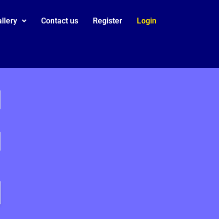
llery
Contact us
Register
Login