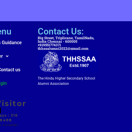
enu
Contact Us:
Big Street, Triplicane, TamilNadu,
India Chennai - 600005
s Guidance
+919551774371
thhssalumni2022@gmail.com
er
Contact us
The Hindu Higher Secondary School
gin
Alumni Association
isitor
ys : 316
 8488
r Counter