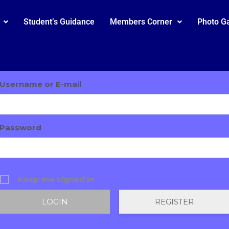
Student’s Guidance
Members Corner
Photo Ga
Username or E-mail
Password
Keep me signed in
REGISTER