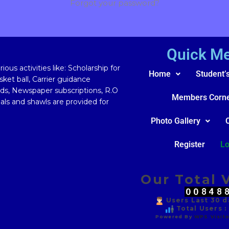
Forgot your password?
Quick M
ous activities like: Scholarship for
Home
Student’
ket ball, Carrier guidance
rds, Newspaper subscriptions, R.O
Members Corn
ls and shawls are provided for
Photo Gallery
Register
Lo
Our Total V
Users Last 30 da
Total Users :
Powered By
WPS Visito