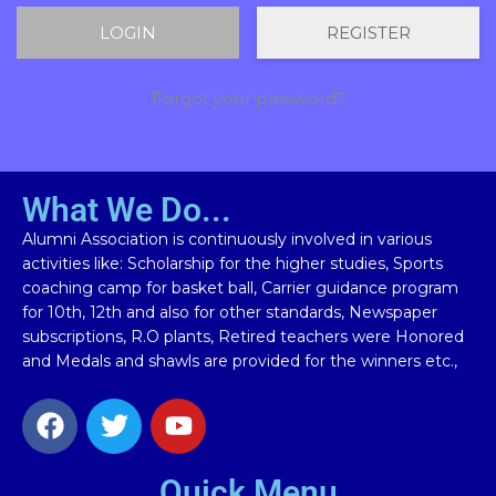
REGISTER
Forgot your password?
What We Do...
Alumni Association is continuously involved in various
activities like: Scholarship for the higher studies, Sports
coaching camp for basket ball, Carrier guidance program
for 10th, 12th and also for other standards, Newspaper
subscriptions, R.O plants, Retired teachers were Honored
and Medals and shawls are provided for the winners etc.,
Quick Menu