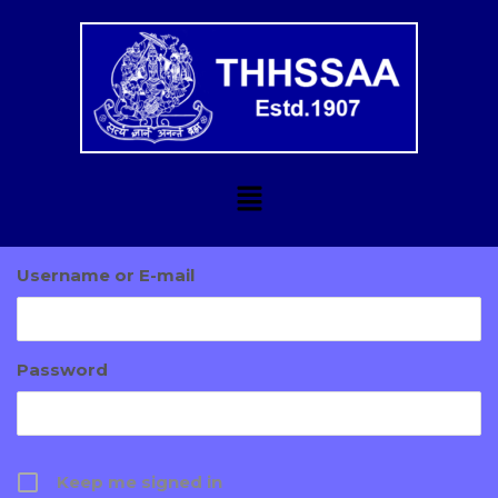
Username or E-mail
Password
Keep me signed in