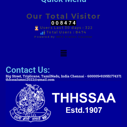
Our Total Visitor
Users Last 30 days : 322
Total Users : 8474
Powered By
WPS Visitor Counter
Contact Us:
Big Street, Triplicane, TamilNadu, India Chennai - 600005
+919551774371
thhssalumni2022@gmail.com